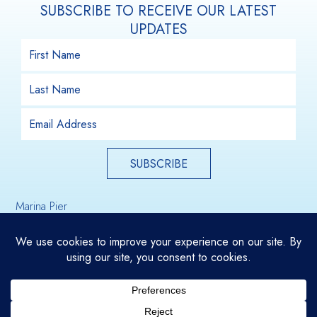
SUBSCRIBE TO RECEIVE OUR LATEST
UPDATES
SUBSCRIBE
Marina Pier
Email Us
Holdfast Shores
Glenelg, South Australia, 5045