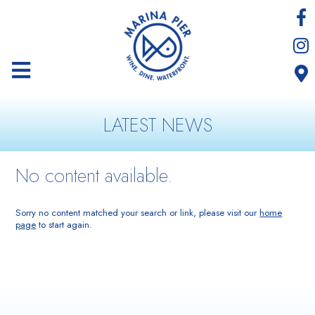
LATEST NEWS
No content available.
Sorry no content matched your search or link, please visit our
home
page
to start again.