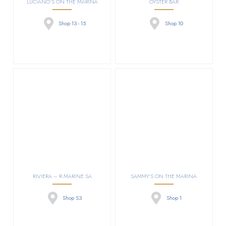
LUCIANO’S ON THE MARINA
OYSTER BAR
Shop 13 - 15
Shop 10
RIVIERA – R MARINE SA
SAMMY’S ON THE MARINA
Shop S3
Shop 1