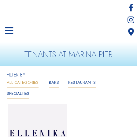
TENANTS AT MARINA PIER
FILTER BY:
ALL CATEGORIES
BARS
RESTAURANTS
SPECIALTIES