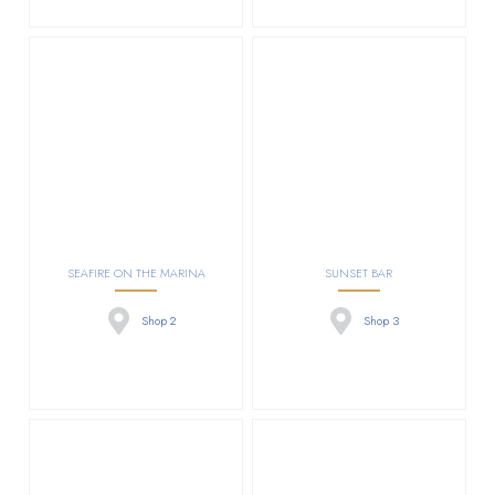
SEAFIRE ON THE MARINA
SUNSET BAR
Shop 2
Shop 3