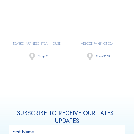
TOMIKO JAPANESE STEAK HOUSE
VELOCE PANINOTECA
Shop 7
Shop 22-23
SUBSCRIBE TO RECEIVE OUR LATEST
UPDATES