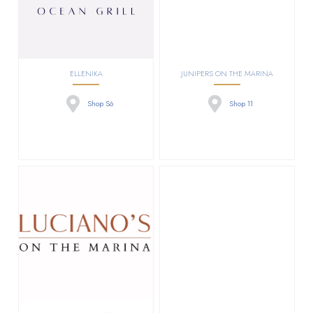
ELLENIKA
JUNIPERS ON THE MARINA
Shop S6
Shop 11