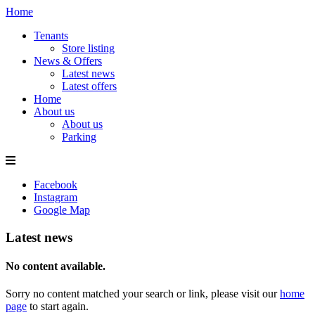
Home
Tenants
Store listing
News & Offers
Latest news
Latest offers
Home
About us
About us
Parking
Facebook
Instagram
Google Map
Latest news
No content available.
Sorry no content matched your search or link, please visit our
home
page
to start again.