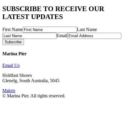
SUBSCRIBE TO RECEIVE OUR
LATEST UPDATES
First Name
Last Name
Email
Subscribe
Marina Pier
Email Us
Holdfast Shores
Glenelg, South Australia, 5045
Makris
© Marina Pier. All rights reserved.