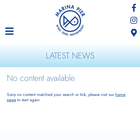
LATEST NEWS
No content available.
Sorry no content matched your search or link, please visit our
home
page
to start again.