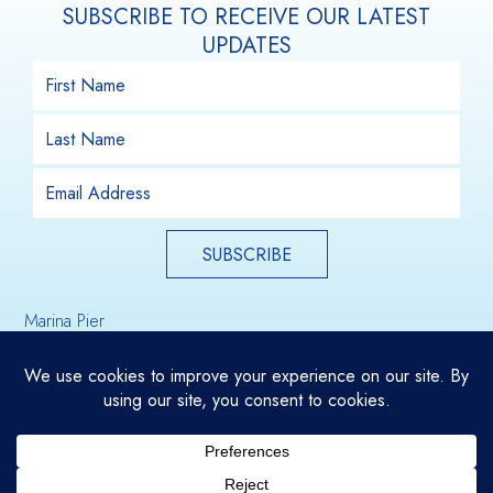
SUBSCRIBE TO RECEIVE OUR LATEST
UPDATES
SUBSCRIBE
Marina Pier
Email Us
Holdfast Shores
Glenelg, South Australia, 5045