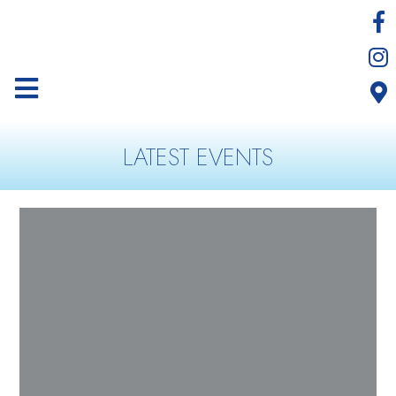
LATEST EVENTS