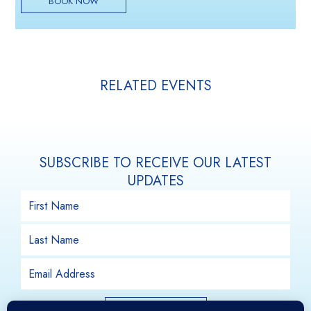
BOOK NOW
RELATED EVENTS
SUBSCRIBE TO RECEIVE OUR LATEST
UPDATES