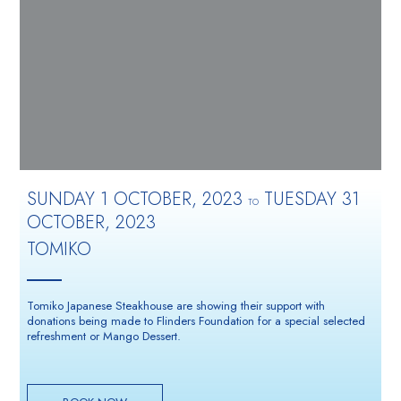
SUNDAY 1 OCTOBER, 2023
TUESDAY 31
TO
OCTOBER, 2023
TOMIKO
Tomiko Japanese Steakhouse are showing their support with
donations being made to Flinders Foundation for a special selected
refreshment or Mango Dessert.