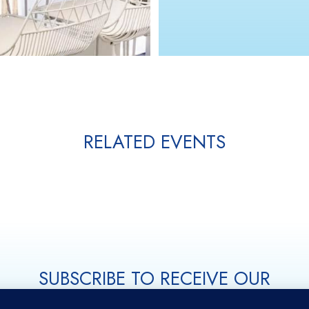
RELATED EVENTS
SUBSCRIBE TO RECEIVE OUR
LATEST UPDATES