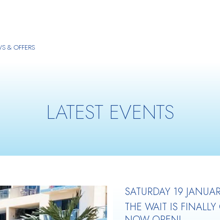
S & OFFERS
LATEST EVENTS
SATURDAY 19 JANUAR
THE WAIT IS FINALLY
NOW OPEN!