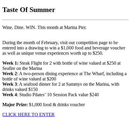
Taste Of Summer
Wine. Dine. WIN. This month at Marina Pier.
During the month of February, visit our competition page to be
entered into a drawing to win a $1,000 food and beverage voucher
as well as unique venue experiences worth up to $250.
Week 1:
Steak Flight for 2 with bottle of wine valued at $250 at
Seafire on the Marina
Week 2
: A two-person dining experience at The Wharf, including a
bottle of wine valued at $200
Week 3
: A seafood dinner for 2 at Sammys on the Marina, with
drinks valued $150
Week 4
: Studio Pilates’ 10 Session Pack value $240
Major Prize:
$1,000 food & drinks voucher
CLICK HERE TO ENTER