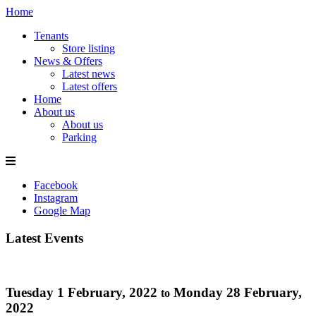
Home
Tenants
Store listing
News & Offers
Latest news
Latest offers
Home
About us
About us
Parking
Facebook
Instagram
Google Map
Latest Events
Tuesday 1 February, 2022
Monday 28 February,
to
2022