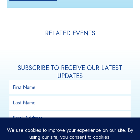
RELATED EVENTS
SUBSCRIBE TO RECEIVE OUR LATEST
UPDATES
SUBSCRIBE