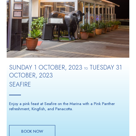
SUNDAY 1 OCTOBER, 2023
TUESDAY 31
TO
OCTOBER, 2023
SEAFIRE
Enjoy a pink feast at Seafire on the Marina with a Pink Panther
refreshment, Kingfish, and Panacotta.
BOOK NOW