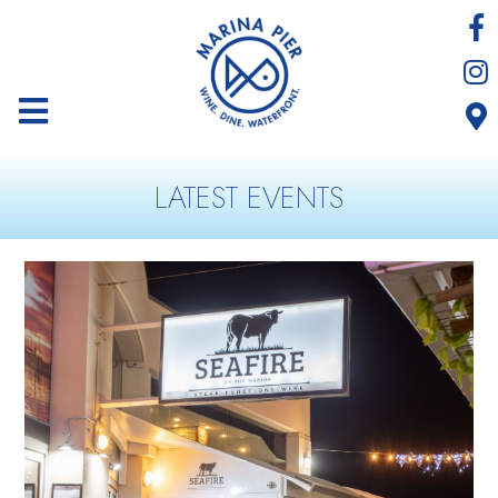
LATEST EVENTS