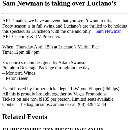
Sam Newman is taking over Luciano’s
AFL fanatics, we have an event that you won’t want to miss…
Footy season is in full swing and Luciano’s are thrilled to be holding
this spectacular Luncheon with the one and only –
Sam Newman
–
AFL Celebrity & TV Presenter.
When: Thursday April 15th at Luciano’s Marina Pier
Time: 12pm till 4pm
3 x courses menu designed by Adam Swanson
Premium Beverage Package throughout the day
– Monterra Wines
– Peroni Beer
Event hosted by former cricket legend -Wayne Flipper (Phillips).
All this is proudly brought together by Vegas Promotions.
Tickets on sale now!$135 per person. Limited seats available.
Contact – hello@lucianos.com.au or call (08) 8294 5544
Related Events