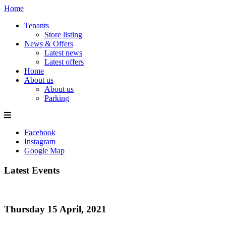
Home
Tenants
Store listing
News & Offers
Latest news
Latest offers
Home
About us
About us
Parking
Facebook
Instagram
Google Map
Latest Events
Thursday 15 April, 2021