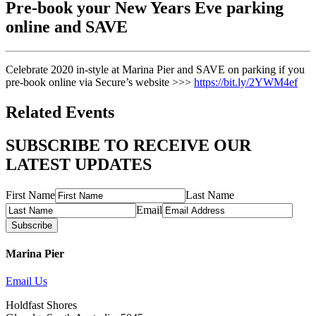
Pre-book your New Years Eve parking
online and SAVE
Celebrate 2020 in-style at Marina Pier and SAVE on parking if you
pre-book online via Secure’s website >>>
https://bit.ly/2YWM4ef
Related Events
SUBSCRIBE TO RECEIVE OUR
LATEST UPDATES
First Name
Last Name
Email
Subscribe
Marina Pier
Email Us
Holdfast Shores