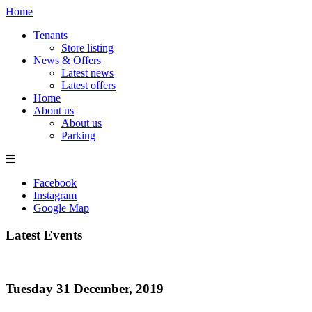
Home
Tenants
Store listing
News & Offers
Latest news
Latest offers
Home
About us
About us
Parking
Facebook
Instagram
Google Map
Latest Events
Tuesday 31 December, 2019