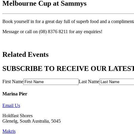
Melbourne Cup at Sammys
Book yourself in for a great day full of superb food and a compliment
Message or call on (08) 8376 8211 for any enquiries!
Related Events
SUBSCRIBE TO RECEIVE OUR LATES
First Name
Last Name
Marina Pier
Email Us
Holdfast Shores
Glenelg, South Australia, 5045
Makris