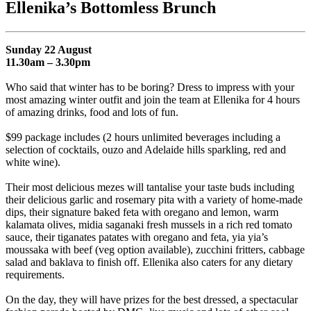
Ellenika’s Bottomless Brunch
Sunday 22 August
11.30am – 3.30pm
Who said that winter has to be boring? Dress to impress with your
most amazing winter outfit and join the team at Ellenika for 4 hours
of amazing drinks, food and lots of fun.
$99 package includes (2 hours unlimited beverages including a
selection of cocktails, ouzo and Adelaide hills sparkling, red and
white wine).
Their most delicious mezes will tantalise your taste buds including
their delicious garlic and rosemary pita with a variety of home-made
dips, their signature baked feta with oregano and lemon, warm
kalamata olives, midia saganaki fresh mussels in a rich red tomato
sauce, their tiganates patates with oregano and feta, yia yia’s
moussaka with beef (veg option available), zucchini fritters, cabbage
salad and baklava to finish off. Ellenika also caters for any dietary
requirements.
On the day, they will have prizes for the best dressed, a spectacular