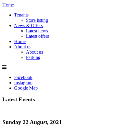
Home
Tenants
Store listing
News & Offers
Latest news
Latest offers
Home
About us
About us
Parking
Facebook
Instagram
Google Map
Latest Events
Sunday 22 August, 2021