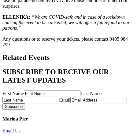
fashion parade hosted by DMG, live music and lots of other cool
surprises.
ELLENIKA:
“We are COVID-safe and in case of a lockdown
causing the event to be cancelled, we will offer a full refund to our
patrons.”
Any questions or to reserve your tickets, please contact 0405 984
799
Related Events
SUBSCRIBE TO RECEIVE OUR
LATEST UPDATES
First Name
Last Name
Email
Subscribe
Marina Pier
Email Us